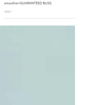
Smoothie
Roasted peach puree in a
smoothie=GUARANTEED BLISS.