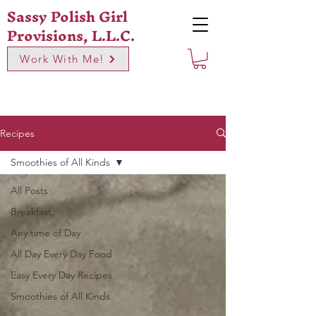
Sassy Polish Girl
Provisions, L.L.C.
Work With Me!
Recipes
Smoothies of All Kinds
All Posts
Breakfast
Any time of Day
All Day Every Day Food
Easy Every Day Recipes
Smoothies of All Kinds