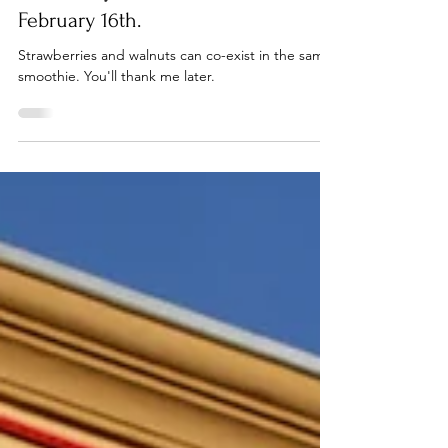
1 min read
Strawberry Walnut Smoothie:
February 16th.
Strawberries and walnuts can co-exist in the same
smoothie. You'll thank me later.