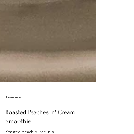
1 min read
Roasted Peaches 'n' Cream