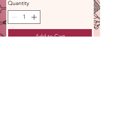
Quantity
Add to Cart
Buy Now
Sassy Polish Girl Provisions, L.L.C.
Pierogies I Provisions I Possibilities
1820 West Point Pike Lansdale, PA