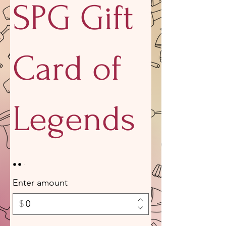
SPG Gift
Card of
Legends
Enter amount
$