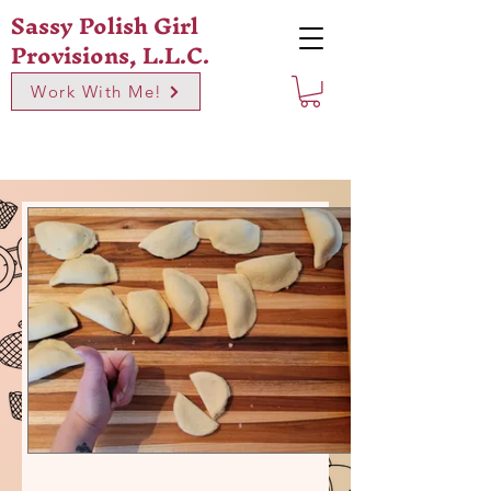
Sassy Polish Girl
Provisions, L.L.C.
Work With Me!