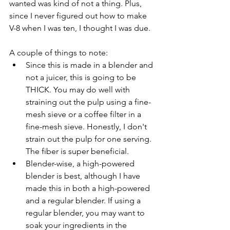
wanted was kind of not a thing. Plus, 
since I never figured out how to make 
V-8 when I was ten, I thought I was due.
A couple of things to note:
Since this is made in a blender and 
not a juicer, this is going to be 
THICK. You may do well with 
straining out the pulp using a fine-
mesh sieve or a coffee filter in a 
fine-mesh sieve. Honestly, I don't 
strain out the pulp for one serving. 
The fiber is super beneficial.
Blender-wise, a high-powered 
blender is best, although I have 
made this in both a high-powered 
and a regular blender. If using a 
regular blender, you may want to 
soak your ingredients in the 