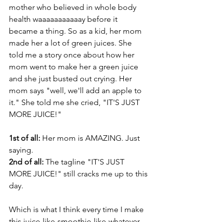
mother who believed in whole body 
health waaaaaaaaaaay before it 
became a thing. So as a kid, her mom 
made her a lot of green juices. She 
told me a story once about how her 
mom went to make her a green juice 
and she just busted out crying. Her 
mom says "well, we'll add an apple to 
it." She told me she cried, "IT'S JUST 
MORE JUICE!"
1st of all:
 Her mom is AMAZING. Just 
saying.
2nd of all:
 The tagline "IT'S JUST 
MORE JUICE!" still cracks me up to this 
day.
Which is what I think every time I make 
this juice-like-smoothie-like-whatever 