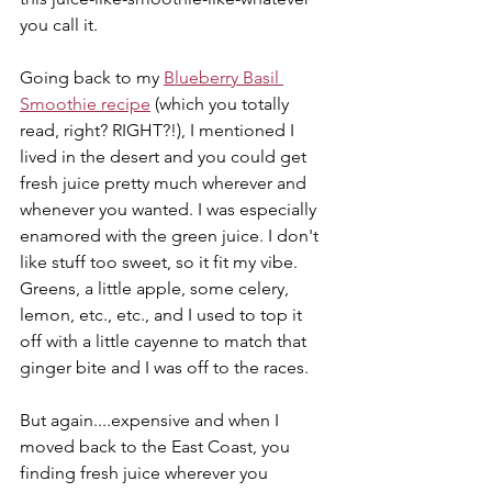
you call it.
Going back to my 
Blueberry Basil 
Smoothie recipe
 (which you totally 
read, right? RIGHT?!), I mentioned I 
lived in the desert and you could get 
fresh juice pretty much wherever and 
whenever you wanted. I was especially 
enamored with the green juice. I don't 
like stuff too sweet, so it fit my vibe. 
Greens, a little apple, some celery, 
lemon, etc., etc., and I used to top it 
off with a little cayenne to match that 
ginger bite and I was off to the races.
But again....expensive and when I 
moved back to the East Coast, you 
finding fresh juice wherever you 