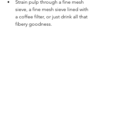
Strain pulp through a fine mesh 
sieve, a fine mesh sieve lined with 
a coffee filter, or just drink all that 
fibery goodness.