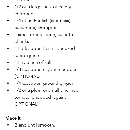
1/2 of a large stalk of celery, 
chopped
1/4 of an English (seedless) 
cucumber, chopped
1 small green apple, cut into 
chunks
1 tablespoon fresh-squeezed 
lemon juice
1 tiny pinch of salt
1/8 teaspoon cayenne pepper 
(OPTIONAL)
1/4 teaspoon ground ginger
1/2 of a plum or small vine-ripe 
tomato, chopped (again, 
OPTIONAL)
Make It:
Blend until smooth.