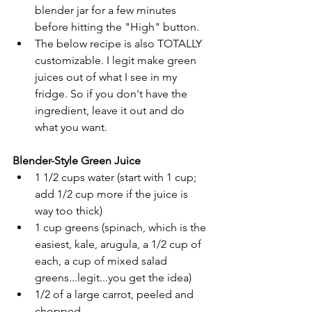
blender jar for a few minutes 
before hitting the "High" button.
The below recipe is also TOTALLY 
customizable. I legit make green 
juices out of what I see in my 
fridge. So if you don't have the 
ingredient, leave it out and do 
what you want.
Blender-Style Green Juice
1 1/2 cups water (start with 1 cup; 
add 1/2 cup more if the juice is 
way too thick)
1 cup greens (spinach, which is the 
easiest, kale, arugula, a 1/2 cup of 
each, a cup of mixed salad 
greens...legit...you get the idea)
1/2 of a large carrot, peeled and 
chopped