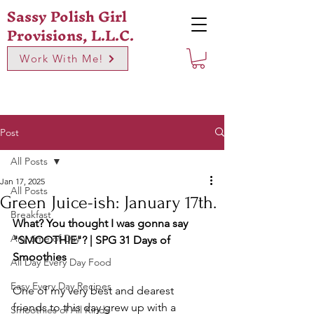
Sassy Polish Girl
Provisions, L.L.C.
Work With Me!
Post
All Posts
Jan 17, 2025
All Posts
Green Juice-ish: January 17th.
Breakfast
What? You thought I was gonna say 
Any time of Day
"SMOOTHIE"? | SPG 31 Days of 
Smoothies
All Day Every Day Food
Easy Every Day Recipes
One of my very best and dearest 
friends to this day grew up with a 
Smoothies of All Kinds