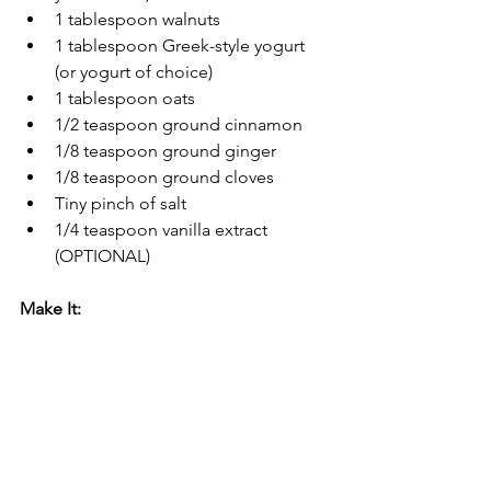
1 tablespoon walnuts
1 tablespoon Greek-style yogurt 
(or yogurt of choice)
1 tablespoon oats
1/2 teaspoon ground cinnamon
1/8 teaspoon ground ginger
1/8 teaspoon ground cloves
Tiny pinch of salt
1/4 teaspoon vanilla extract 
(OPTIONAL)
Make It:
Blend until smooth.
Enjoy it.
Mend fences.
31 Days of Smoothies
Smoothies of All Kinds
Breakfast
Any time of Day