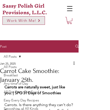
Sassy Polish Girl
Provisions, L.L.C.
Work With Me!
Post
All Posts
Jan 25, 2025
All Posts
Carrot Cake Smoothie:
Breakfast
January 25th.
Any time of Day
Carrots are naturally sweet, just like 
All Day Every Day Food
you. | SPG 31 Days of Smoothies
Easy Every Day Recipes
Carrots. Is there anything they can't do? 
Smoothies of All Kinds