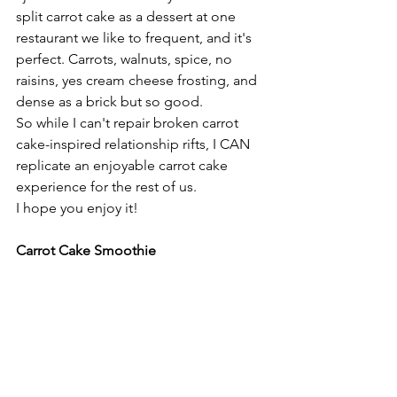
split carrot cake as a dessert at one 
restaurant we like to frequent, and it's 
perfect. Carrots, walnuts, spice, no 
raisins, yes cream cheese frosting, and 
dense as a brick but so good.
So while I can't repair broken carrot 
cake-inspired relationship rifts, I CAN 
replicate an enjoyable carrot cake 
experience for the rest of us.
I hope you enjoy it!
Carrot Cake Smoothie