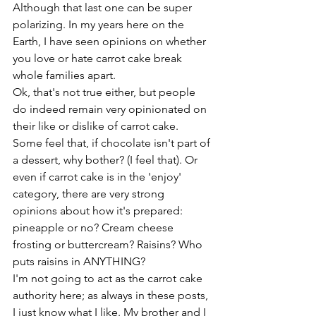
Although that last one can be super 
polarizing. In my years here on the 
Earth, I have seen opinions on whether 
you love or hate carrot cake break 
whole families apart.
Ok, that's not true either, but people 
do indeed remain very opinionated on 
their like or dislike of carrot cake. 
Some feel that, if chocolate isn't part of 
a dessert, why bother? (I feel that). Or 
even if carrot cake is in the 'enjoy' 
category, there are very strong 
opinions about how it's prepared: 
pineapple or no? Cream cheese 
frosting or buttercream? Raisins? Who 
puts raisins in ANYTHING?
I'm not going to act as the carrot cake 
authority here; as always in these posts, 
I just know what I like. My brother and I 