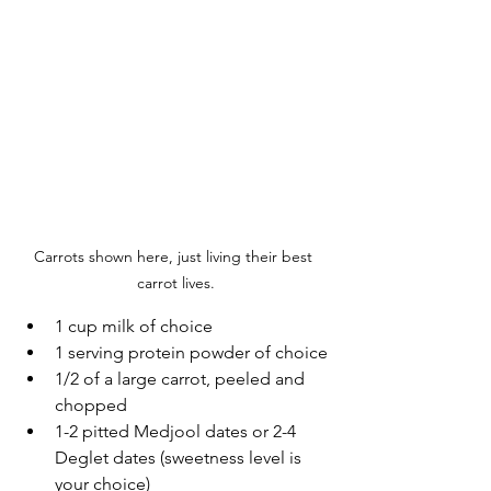
Carrots shown here, just living their best 
carrot lives.
1 cup milk of choice
1 serving protein powder of choice
1/2 of a large carrot, peeled and 
chopped
1-2 pitted Medjool dates or 2-4 
Deglet dates (sweetness level is 
your choice)