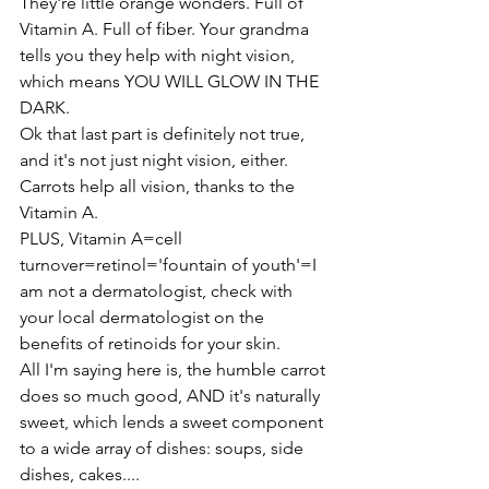
They're little orange wonders. Full of 
Vitamin A. Full of fiber. Your grandma 
tells you they help with night vision, 
which means YOU WILL GLOW IN THE 
DARK.
Ok that last part is definitely not true, 
and it's not just night vision, either. 
Carrots help all vision, thanks to the 
Vitamin A.
PLUS, Vitamin A=cell 
turnover=retinol='fountain of youth'=I 
am not a dermatologist, check with 
your local dermatologist on the 
benefits of retinoids for your skin.
All I'm saying here is, the humble carrot 
does so much good, AND it's naturally 
sweet, which lends a sweet component 
to a wide array of dishes: soups, side 
dishes, cakes....