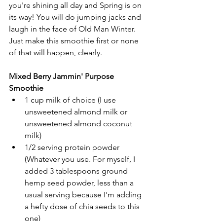
you're shining all day and Spring is on 
its way! You will do jumping jacks and 
laugh in the face of Old Man Winter.
Just make this smoothie first or none 
of that will happen, clearly.
Mixed Berry Jammin' Purpose 
Smoothie
1 cup milk of choice (I use 
unsweetened almond milk or 
unsweetened almond coconut 
milk)
1/2 serving protein powder 
(Whatever you use. For myself, I 
added 3 tablespoons ground 
hemp seed powder, less than a 
usual serving because I'm adding 
a hefty dose of chia seeds to this 
one)