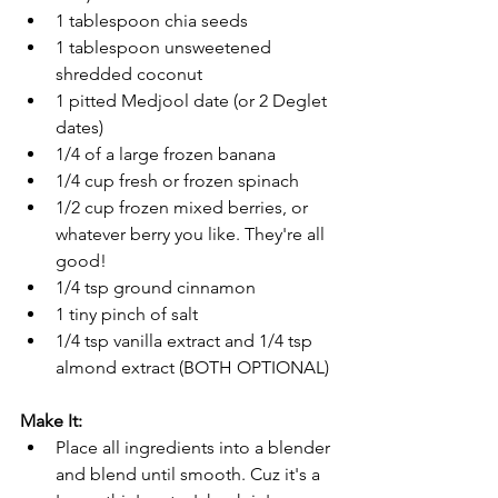
1 tablespoon chia seeds
1 tablespoon unsweetened 
shredded coconut
1 pitted Medjool date (or 2 Deglet 
dates)
1/4 of a large frozen banana
1/4 cup fresh or frozen spinach
1/2 cup frozen mixed berries, or 
whatever berry you like. They're all 
good!
1/4 tsp ground cinnamon
1 tiny pinch of salt
1/4 tsp vanilla extract and 1/4 tsp 
almond extract (BOTH OPTIONAL)
Make It:
Place all ingredients into a blender 
and blend until smooth. Cuz it's a 