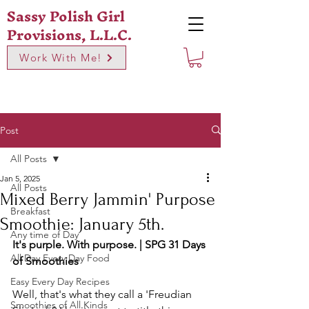
Sassy Polish Girl
Provisions, L.L.C.
Work With Me!
Post
All Posts
Jan 5, 2025
All Posts
Mixed Berry Jammin' Purpose
Breakfast
Smoothie: January 5th.
Any time of Day
It's purple. With purpose. | SPG 31 Days 
All Day Every Day Food
of Smoothies
Easy Every Day Recipes
Well, that's what they call a 'Freudian 
Smoothies of All Kinds