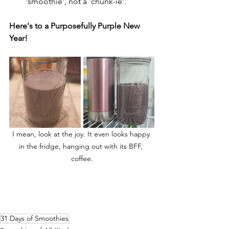
'smoothie', not a 'chunk-ie'.
Here's to a Purposefully Purple New 
Year!
I mean, look at the joy. It even looks happy 
in the fridge, hanging out with its BFF, 
coffee.
31 Days of Smoothies