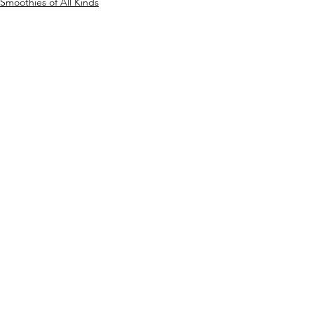
Smoothies of All Kinds
Breakfast
Any time of Day
See All
Recent Posts