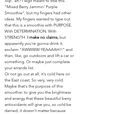
Slip', eh? I legit meant to title this 
"Mixed Berry Jammin' Purple 
Smoothie", but my fingers had other 
ideas. My fingers wanted to type out 
that this is a smoothie with PURPOSE. 
With DETERMINATION. With 
STRENGTH. 
I make no claims,
 but 
apparently you're gonna drink it, 
exclaim "AWWWW YEAAAAH!!" and 
then, like, go outdoors and lift a car or 
something. Or maybe just complete 
your errands list.
Or not go out at all; it's cold here on 
the East coast. So very, very cold.
Maybe that's the purpose of this 
smoothie: to give you the brightness 
and energy that these beautiful berry 
antioxidants will give you, so cold be 
darned; it doesn't matter because 