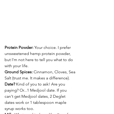
Protein Powder: 
Your choice. I prefer 
unsweetened hemp protein powder, 
but I'm not here to tell you what to do 
with your life.
Ground Spices: 
Cinnamon, Cloves, Sea 
Salt (trust me. It makes a difference).
Date? 
Kind of you to ask! Are you 
paying? Or...1 Medjool date. If you 
can't get Medjool dates, 2 Deglet 
dates work or 1 tablespoon maple 
syrup works too.