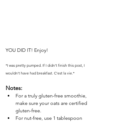
YOU DID IT! Enjoy! 
*I was pretty pumped. If I didn't finish this post, I 
wouldn't have had breakfast. C'est la vie.*
Notes:
For a truly gluten-free smoothie, 
make sure your oats are certified 
gluten-free.
For nut-free, use 1 tablespoon 
sunflower seeds, hemp seeds, or 
chia seeds instead.