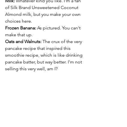
Milk: 
Whatever kind you like. I'm a fan 
of Silk Brand Unsweetened Coconut 
Almond milk, but you make your own 
choices here.
Frozen Banana: 
As pictured. You can't 
make that up.
Oats and Walnuts: 
The crux of the very 
pancake recipe that inspired this 
smoothie recipe, which is like drinking 
pancake batter, but way better. I'm not 
selling this very well, am I? 