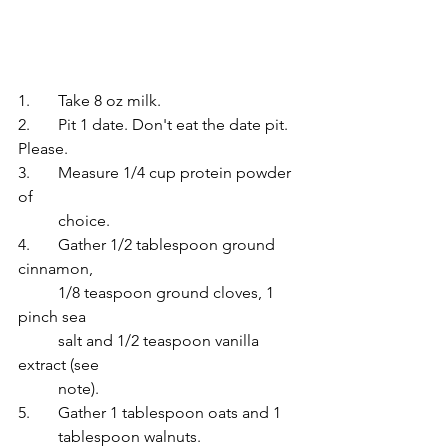
1. 	Take 8 oz milk.
2. 	Pit 1 date. Don't eat the date pit. 
Please.
3.	Measure 1/4 cup protein powder 
of
 	choice.
4.	Gather 1/2 tablespoon ground 
cinnamon, 
	1/8 teaspoon ground cloves, 1 
pinch sea
salt and 1/2 teaspoon vanilla 
extract (see
note).
5.	Gather 1 tablespoon oats and 1
 	tablespoon walnuts.