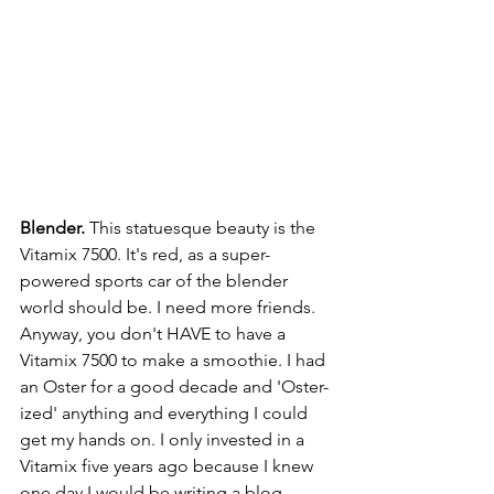
Blender.
 This statuesque beauty is the 
Vitamix 7500. It's red, as a super-
powered sports car of the blender 
world should be. I need more friends.
Anyway, you don't HAVE to have a 
Vitamix 7500 to make a smoothie. I had 
an Oster for a good decade and 'Oster-
ized' anything and everything I could 
get my hands on. I only invested in a 
Vitamix five years ago because I knew 
one day I would be writing a blog 