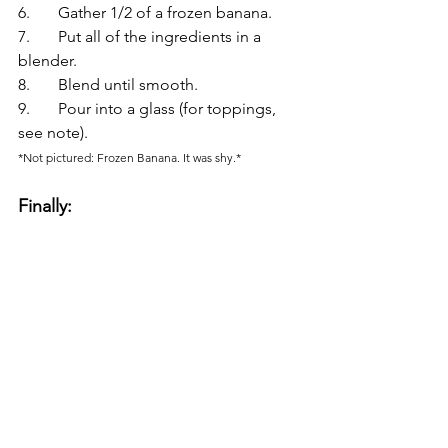
6.	Gather 1/2 of a frozen banana.
7.	Put all of the ingredients in a 
blender.
8.	Blend until smooth.
9.	Pour into a glass (for toppings, 
see note).
*Not pictured: Frozen Banana. It was shy.*
Finally: