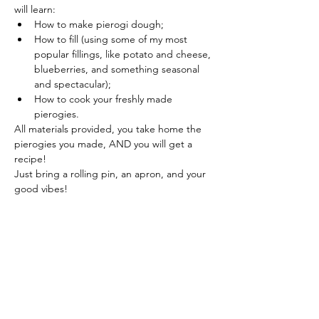
will learn:
How to make pierogi dough;
How to fill (using some of my most 
popular fillings, like potato and cheese, 
blueberries, and something seasonal 
and spectacular);
How to cook your freshly made 
pierogies.
All materials provided, you take home the 
pierogies you made, AND you will get a 
recipe!
Just bring a rolling pin, an apron, and your 
good vibes!
Show More
Share this event