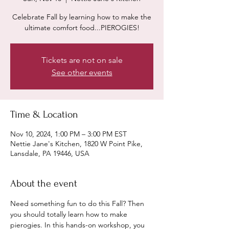
Celebrate Fall by learning how to make the
ultimate comfort food...PIEROGIES!
Tickets are not on sale
See other events
Time & Location
Nov 10, 2024, 1:00 PM – 3:00 PM EST
Nettie Jane's Kitchen, 1820 W Point Pike,
Lansdale, PA 19446, USA
About the event
Need something fun to do this Fall? Then 
you should totally learn how to make 
pierogies. In this hands-on workshop, you 