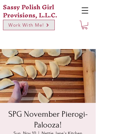
Sassy Polish Girl
Provisions, L.L.C.
Work With Me!
SPG November Pierogi-
Palooza!
Sun, Nov 10
  |  
Nettie Jane's Kitchen